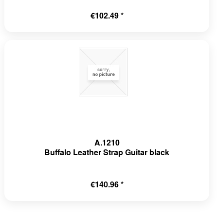
€102.49 *
A.1210
Buffalo Leather Strap Guitar black
€140.96 *