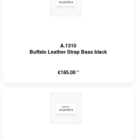
A.1310
Buffalo Leather Strap Bass black
€185.00 *