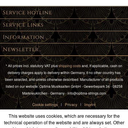
Service hotline
Service Links
Information
Newsletter
* All prices incl. statutory VAT plus
shipping costs
and, if applicable, cash on
delivery charges apply to delivery within Germany, if no other country has
been selected, and unless otherwise described. Manufacturer of all products
listed on our website: Optima Musiksaiten GmbH - Gewerbepark 34 - 08258
Markneukirchen - Germany - info@optima-strings.com
Cookie settings
Privacy
Imprint
This website uses cookies, which are necessary for the
technical operation of the website and are always set. Other