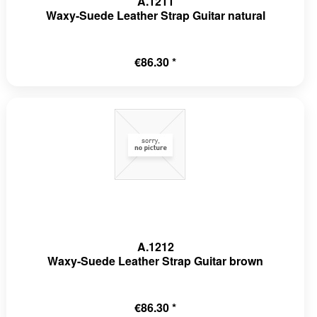
A.1211
Waxy-Suede Leather Strap Guitar natural
€86.30 *
A.1212
Waxy-Suede Leather Strap Guitar brown
€86.30 *