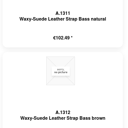
A.1311
Waxy-Suede Leather Strap Bass natural
€102.49 *
A.1312
Waxy-Suede Leather Strap Bass brown