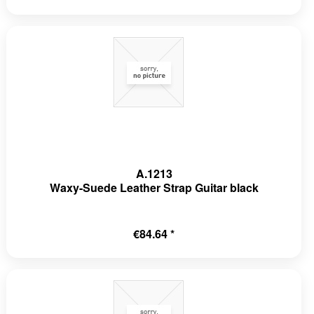
A.1213
Waxy-Suede Leather Strap Guitar black
€84.64 *