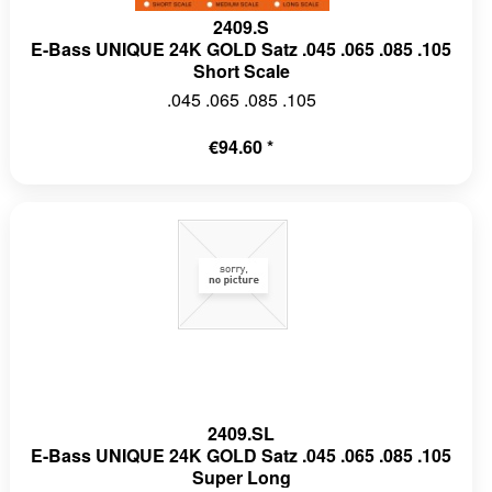
2409.S
E-Bass UNIQUE 24K GOLD Satz .045 .065 .085 .105
Short Scale
.045 .065 .085 .105
€94.60 *
2409.SL
E-Bass UNIQUE 24K GOLD Satz .045 .065 .085 .105
Super Long