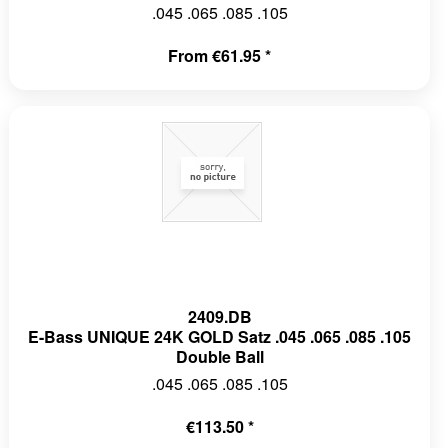
.045 .065 .085 .105
From €61.95 *
2409.DB
E-Bass UNIQUE 24K GOLD Satz .045 .065 .085 .105
Double Ball
.045 .065 .085 .105
€113.50 *