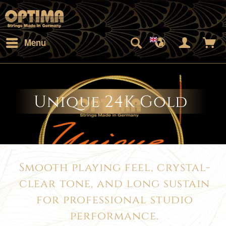
Menu
Unique 24K Gold
Smooth playing feel, crystal-
clear tone, and long sustain
for professional studio
performance.