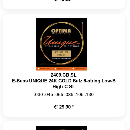
2409.CB.SL
E-Bass UNIQUE 24K GOLD Satz 6-string Low-B
High-C SL
.030 .045 .065 .085 .105 .130
€129.90 *