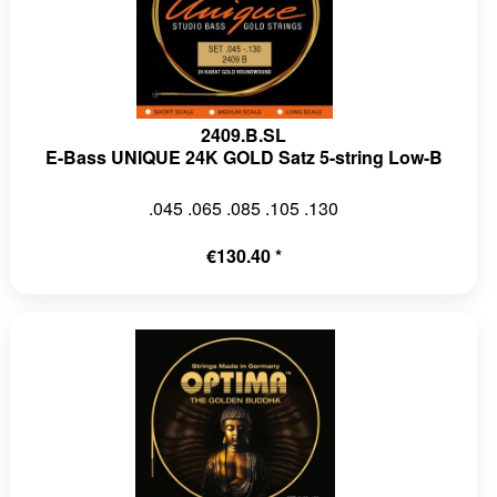
2409.B.SL
E-Bass UNIQUE 24K GOLD Satz 5-string Low-B
.045 .065 .085 .105 .130
€130.40 *