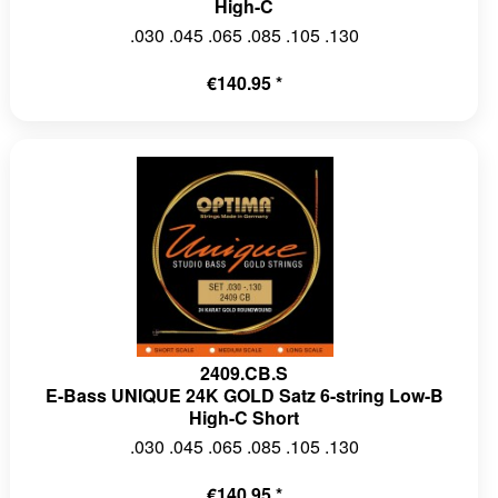
High-C
.030 .045 .065 .085 .105 .130
€140.95 *
2409.CB.S
E-Bass UNIQUE 24K GOLD Satz 6-string Low-B
High-C Short
.030 .045 .065 .085 .105 .130
€140.95 *