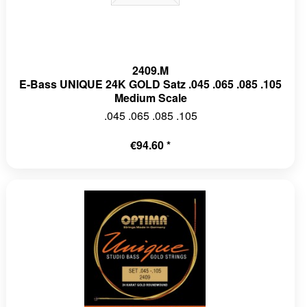
2409.M
E-Bass UNIQUE 24K GOLD Satz .045 .065 .085 .105
Medium Scale
.045 .065 .085 .105
€94.60 *