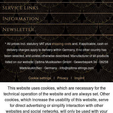
Service Links
Information
Newsletter
* All prices incl. statutory VAT plus
shipping costs
and, if applicable, cash on
delivery charges apply to delivery within Germany, if no other country has
been selected, and unless otherwise described. Manufacturer of all products
listed on our website: Optima Musiksaiten GmbH - Gewerbepark 34 - 08258
Markneukirchen - Germany - info@optima-strings.com
Cookie settings
Privacy
Imprint
This website uses cookies, which are necessary for the
technical operation of the website and are always set. Other
cookies, which increase the usability of this website, serve
for direct advertising or simplify interaction with other
websites and social networks, will only be used with your