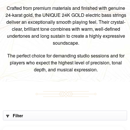
Crafted from premium materials and finished with genuine
24-karat gold, the UNIQUE 24K GOLD electric bass strings
deliver an exceptionally smooth playing feel. Their crystal-
clear, brilliant tone combines with warm, well-defined
undertones and long sustain to create a highly expressive
soundscape.
The perfect choice for demanding studio sessions and for
players who expect the highest level of precision, tonal
depth, and musical expression.
Filter