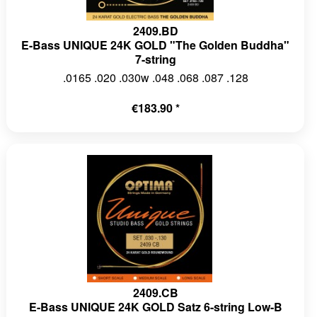
2409.BD
E-Bass UNIQUE 24K GOLD "The Golden Buddha"
7-string
.0165 .020 .030w .048 .068 .087 .128
€183.90 *
2409.CB
E-Bass UNIQUE 24K GOLD Satz 6-string Low-B