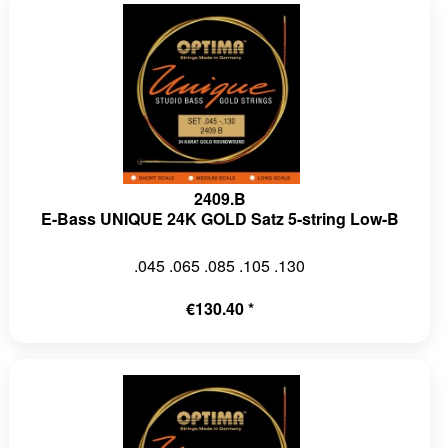
2409.B
E-Bass UNIQUE 24K GOLD Satz 5-string Low-B
.045 .065 .085 .105 .130
€130.40 *