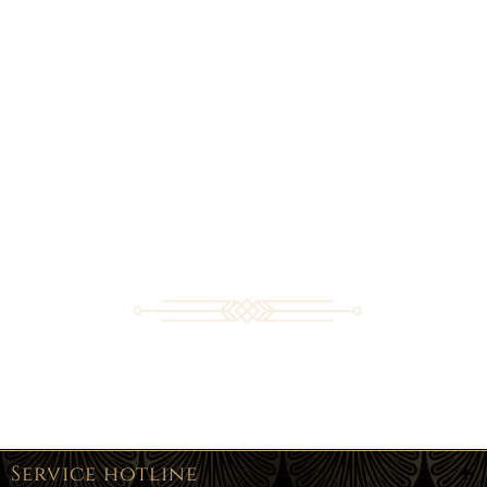
Service hotline