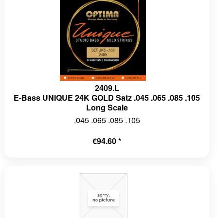
2409.L
E-Bass UNIQUE 24K GOLD Satz .045 .065 .085 .105
Long Scale
.045 .065 .085 .105
€94.60 *