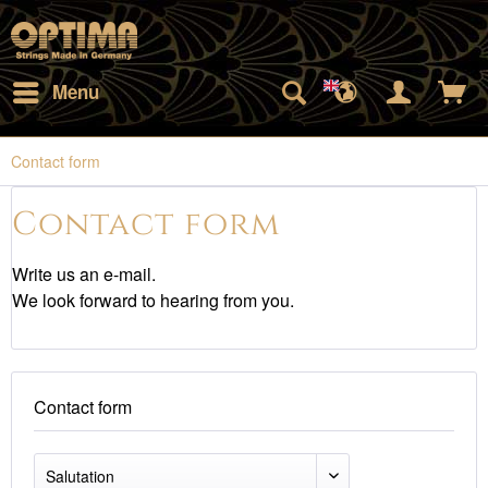
Menu
Contact form
Contact form
Write us an e-mail.
We look forward to hearing from you.
Contact form