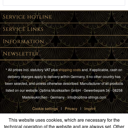
Service hotline
Service Links
Information
Newsletter
* All prices incl. statutory VAT plus
shipping costs
and, if applicable, cash on
delivery charges apply to delivery within Germany, if no other country has
been selected, and unless otherwise described. Manufacturer of all products
listed on our website: Optima Musiksaiten GmbH - Gewerbepark 34 - 08258
Markneukirchen - Germany - info@optima-strings.com
Cookie settings
Privacy
Imprint
This website uses cookies, which are necessary for the
technical operation of the website and are always set. Other