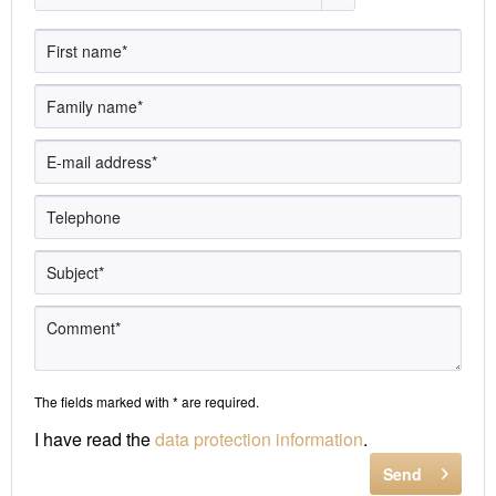
The fields marked with * are required.
I have read the
data protection information
.
Send