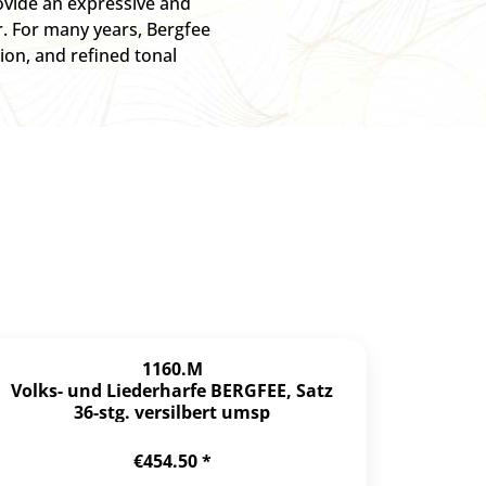
ovide an expressive and
r. For many years, Bergfee
ion, and refined tonal
1160.M
Volks- und Liederharfe BERGFEE, Satz
36-stg. versilbert umsp
€454.50 *