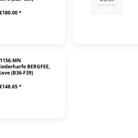
€180.00 *
1156.MN
Liederharfe BERGFEE,
tave (B36-F39)
€148.65 *