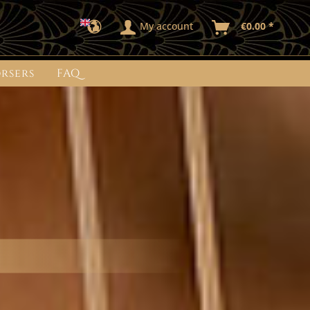
My account
€0.00 *
rsers
FAQ