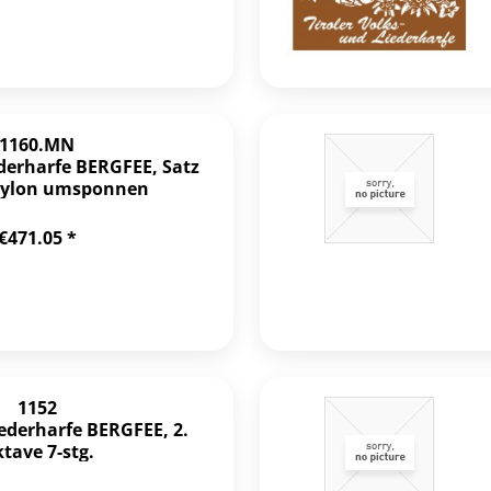
1160.MN
ederharfe BERGFEE, Satz
 Nylon umsponnen
€471.05 *
1152
iederharfe BERGFEE, 2.
tave 7-stg.