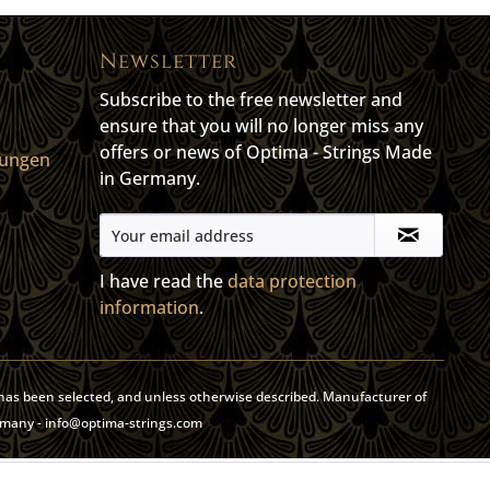
Newsletter
Subscribe to the free newsletter and
ensure that you will no longer miss any
offers or news of Optima - Strings Made
gungen
in Germany.
I have read the
data protection
information
.
y has been selected, and unless otherwise described. Manufacturer of
rmany - info@optima-strings.com