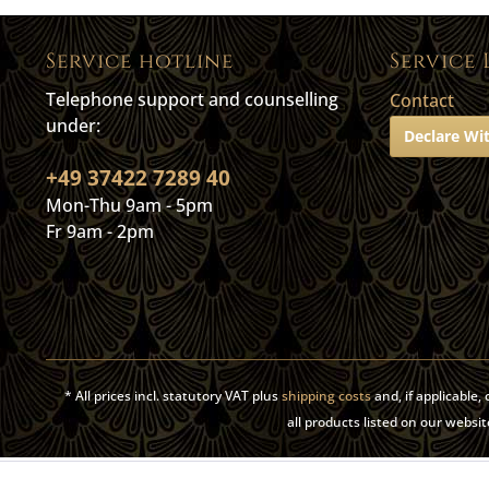
Service hotline
Service 
Telephone support and counselling
Contact
under:
Declare Wi
+49 37422 7289 40
Mon-Thu 9am - 5pm
Fr 9am - 2pm
* All prices incl. statutory VAT plus
shipping costs
and, if applicable
all products listed on our web