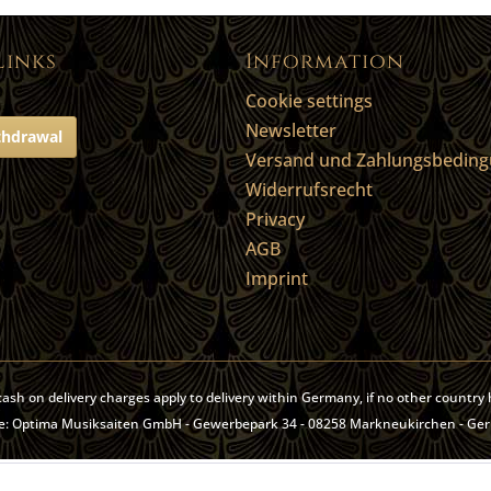
Links
Information
Cookie settings
Newsletter
thdrawal
Versand und Zahlungsbedin
Widerrufsrecht
Privacy
AGB
Imprint
, cash on delivery charges apply to delivery within Germany, if no other countr
site: Optima Musiksaiten GmbH - Gewerbepark 34 - 08258 Markneukirchen - Ge