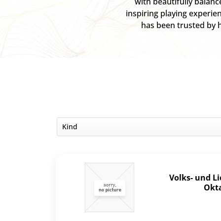
with beautifully balan
inspiring playing experie
has been trusted by h
Kind
Set
Volks- und L
Okta