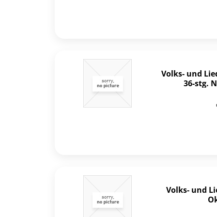
Volks- und Li
36-stg.
Volks- und L
Ok