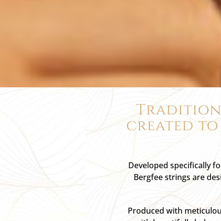
Tradition
created to
Developed specifically f
Bergfee strings are des
Produced with meticulous