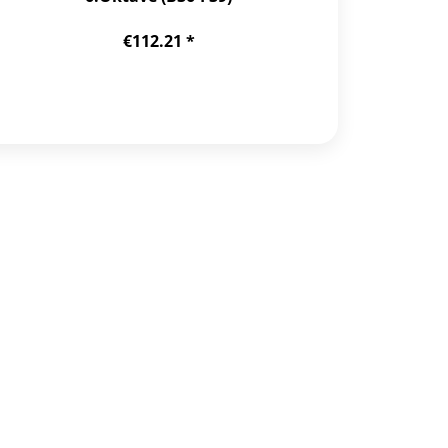
€112.21 *