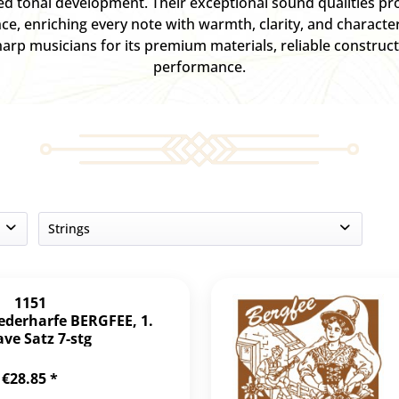
ced tonal development. Their exceptional sound qualities pr
nce, enriching every note with warmth, clarity, and characte
arp musicians for its premium materials, reliable construct
performance.
Strings
3
4
1151
7
iederharfe BERGFEE, 1.
ve Satz 7-stg
36
€28.85 *