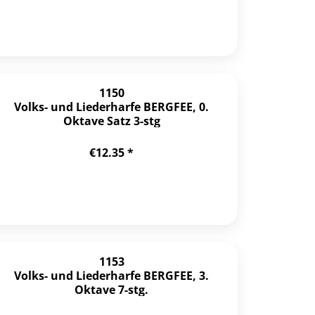
1150
Volks- und Liederharfe BERGFEE, 0.
Oktave Satz 3-stg
€12.35 *
1153
Volks- und Liederharfe BERGFEE, 3.
Oktave 7-stg.