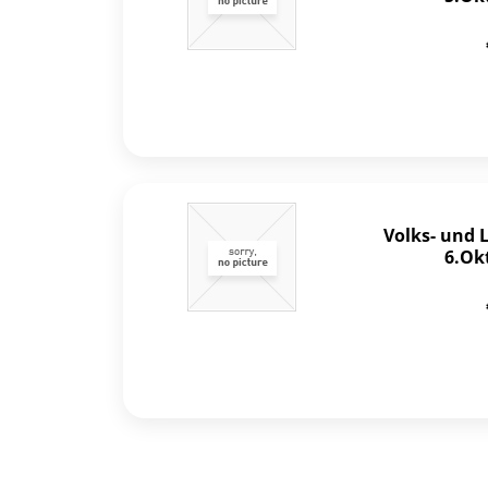
Volks- und 
6.Ok