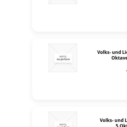
Volks- und L
Oktave 
Volks- und 
5.Ok