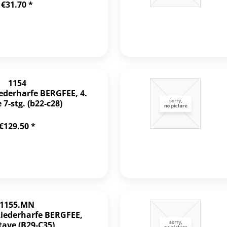
€31.70 *
1154
iederharfe BERGFEE, 4.
7-stg. (b22-c28)
€129.50 *
1155.MN
Liederharfe BERGFEE,
tave (B29-C35)