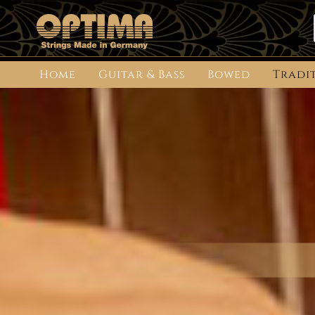
Home
Guitar & Bass
Bowed
Tradi