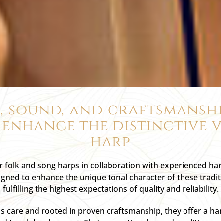
, sound, and craftsmanshi
 enhance the distinctive v
harp
or folk and song harps in collaboration with experienced h
igned to enhance the unique tonal character of these tradi
fulfilling the highest expectations of quality and reliability.
 care and rooted in proven craftsmanship, they offer a h