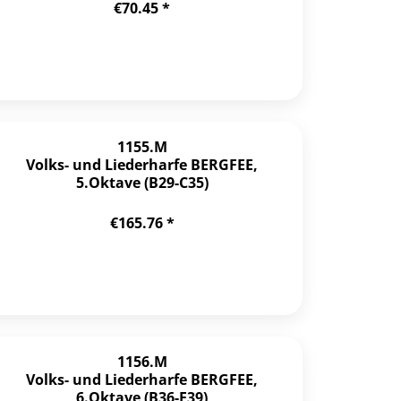
€70.45 *
1155.M
Volks- und Liederharfe BERGFEE,
5.Oktave (B29-C35)
€165.76 *
1156.M
Volks- und Liederharfe BERGFEE,
6.Oktave (B36-F39)