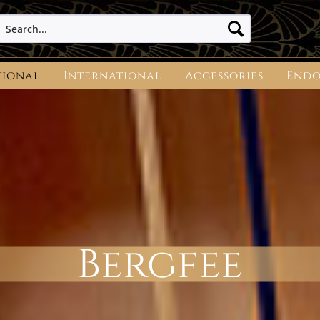
tional
International
Accessories
Endo
Bergfee