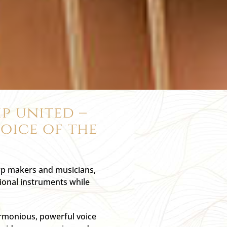
p united –
oice of the
arp makers and musicians,
tional instruments while
armonious, powerful voice