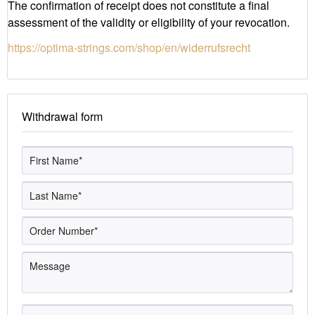
The confirmation of receipt does not constitute a final
assessment of the validity or eligibility of your revocation.
https://optima-strings.com/shop/en/widerrufsrecht
Withdrawal form