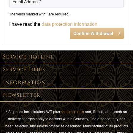
The fields marked with * are required.
I have read the
data protection information
.
Confirm Withdrawal
Service hotline
Service Links
Information
Newsletter
* All prices incl. statutory VAT plus
shipping costs
and, if applicable, cash on
delivery charges apply to delivery within Germany, if no other country has
been selected, and unless otherwise described. Manufacturer of all products
listed on our website: Optima Musiksaiten GmbH - Gewerbepark 34 - 08258