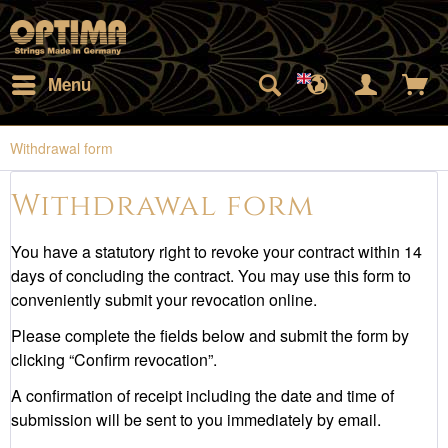
Menu
Withdrawal form
Withdrawal form
You have a statutory right to revoke your contract within 14
days of concluding the contract. You may use this form to
conveniently submit your revocation online.
Please complete the fields below and submit the form by
clicking “Confirm revocation”.
A confirmation of receipt including the date and time of
submission will be sent to you immediately by email.