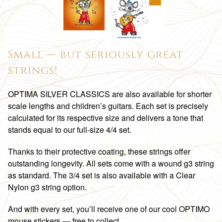
Small — but seriously great
strings!
OPTIMA SILVER CLASSICS are also available for shorter
scale lengths and children’s guitars. Each set is precisely
calculated for its respective size and delivers a tone that
stands equal to our full-size 4/4 set.
Thanks to their protective coating, these strings offer
outstanding longevity. All sets come with a wound g3 string
as standard. The 3/4 set is also available with a Clear
Nylon g3 string option.
And with every set, you’ll receive one of our cool OPTIMO
mouse stickers — free to collect.