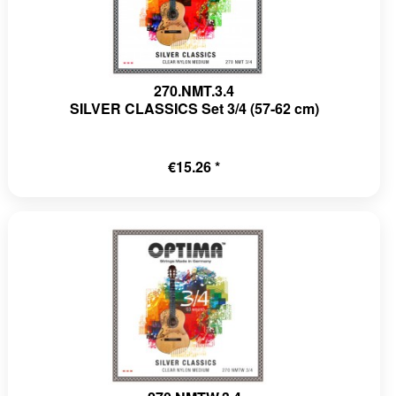
270.NMT.3.4
SILVER CLASSICS Set 3/4 (57-62 cm)
€15.26 *