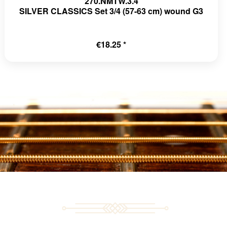
270.NMTW.3.4
SILVER CLASSICS Set 3/4 (57-63 cm) wound G3
€18.25 *