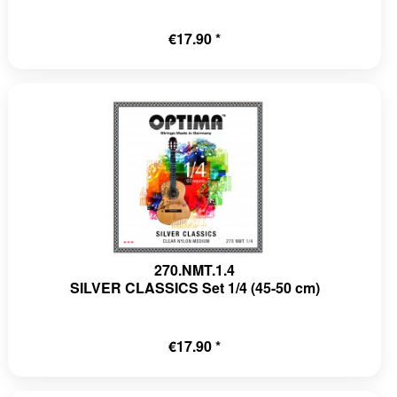
€17.90 *
270.NMT.1.4
SILVER CLASSICS Set 1/4 (45-50 cm)
€17.90 *