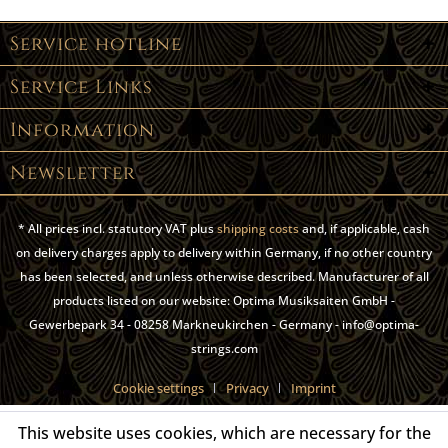
Service hotline
Service Links
Information
Newsletter
* All prices incl. statutory VAT plus
shipping costs
and, if applicable, cash
on delivery charges apply to delivery within Germany, if no other country
has been selected, and unless otherwise described. Manufacturer of all
products listed on our website: Optima Musiksaiten GmbH -
Gewerbepark 34 - 08258 Markneukirchen - Germany - info@optima-
strings.com
Cookie settings
Privacy
Imprint
This website uses cookies, which are necessary for the