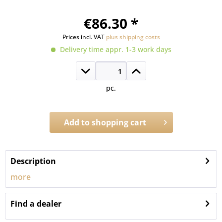
€86.30 *
Prices incl. VAT
plus shipping costs
Delivery time appr. 1-3 work days
pc.
Add to
shopping cart
Order number:
A.1211
Description
more
Find a dealer