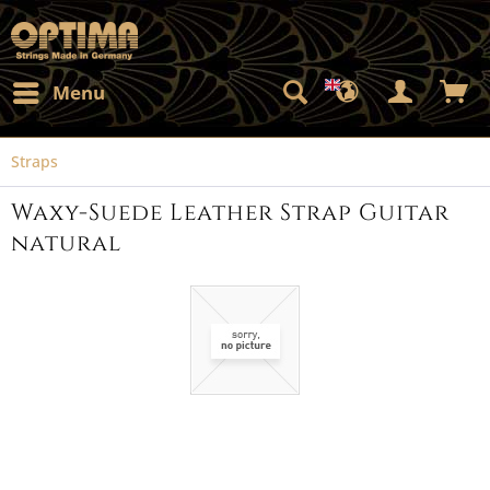
Menu
Straps
Waxy-Suede Leather Strap Guitar
natural