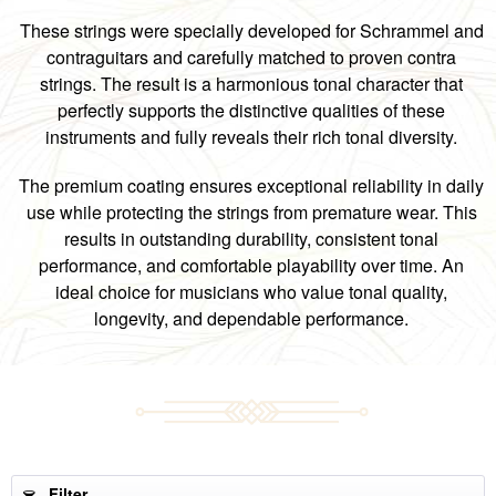
These strings were specially developed for Schrammel and
contraguitars and carefully matched to proven contra
strings. The result is a harmonious tonal character that
perfectly supports the distinctive qualities of these
instruments and fully reveals their rich tonal diversity.
The premium coating ensures exceptional reliability in daily
use while protecting the strings from premature wear. This
results in outstanding durability, consistent tonal
performance, and comfortable playability over time. An
ideal choice for musicians who value tonal quality,
longevity, and dependable performance.
Filter