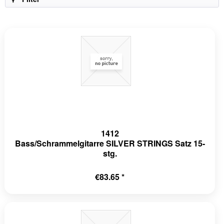
1412
Bass/Schrammelgitarre SILVER STRINGS Satz 15-
stg.
€83.65 *