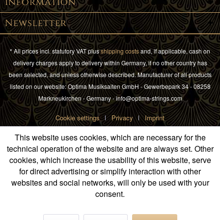
Information
Newsletter
* All prices incl. statutory VAT plus
shipping costs
and, if applicable, cash on
delivery charges apply to delivery within Germany, if no other country has
been selected, and unless otherwise described. Manufacturer of all products
listed on our website: Optima Musiksaiten GmbH - Gewerbepark 34 - 08258
Markneukirchen - Germany - info@optima-strings.com
Cookie settings
Privacy
Imprint
This website uses cookies, which are necessary for the
technical operation of the website and are always set. Other
cookies, which increase the usability of this website, serve
for direct advertising or simplify interaction with other
websites and social networks, will only be used with your
consent.