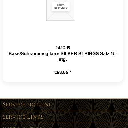
1412.R
Bass/Schrammelgitarre SILVER STRINGS Satz 15-
stg.
€83.65 *
Service hotline
Service Links