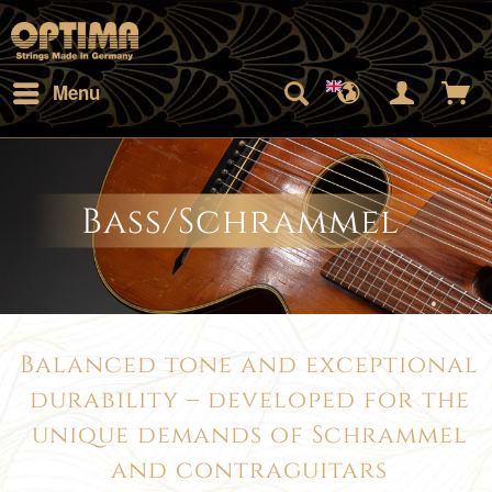
Menu
Bass/Schrammel
Balanced tone and exceptional
durability – developed for the
unique demands of Schrammel
and contraguitars