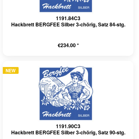
1191.84C3
Hackbrett BERGFEE Silber 3-chörig, Satz 84-stg.
€234.00 *
NEW
1191.90C3
Hackbrett BERGFEE Silber 3-chörig, Satz 90-stg.