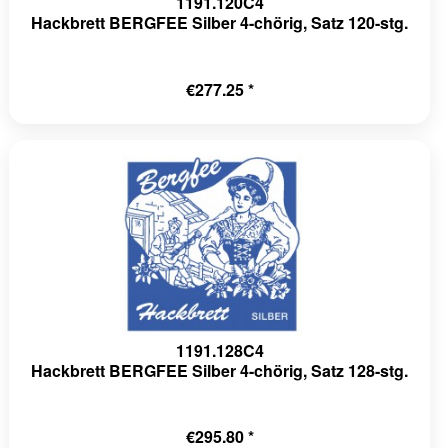
1191.120C4
Hackbrett BERGFEE Silber 4-chörig, Satz 120-stg.
€277.25 *
1191.128C4
Hackbrett BERGFEE Silber 4-chörig, Satz 128-stg.
€295.80 *