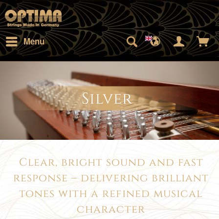
Menu
Silver
Clear, bright sound and fast
response – delivering brilliant
tones with a refined musical
character