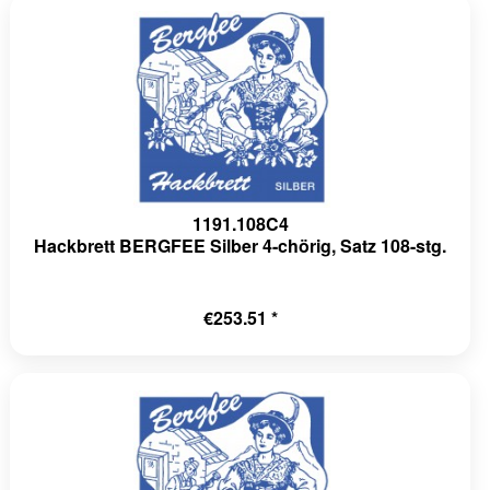
1191.108C4
Hackbrett BERGFEE Silber 4-chörig, Satz 108-stg.
€253.51 *