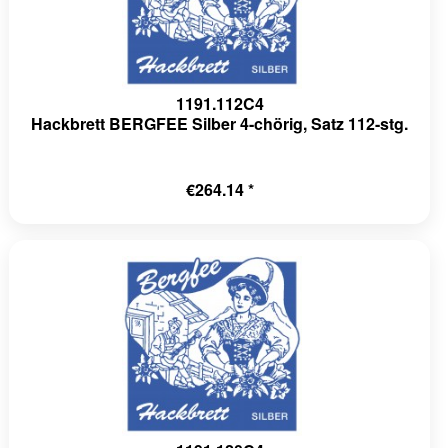
1191.112C4
Hackbrett BERGFEE Silber 4-chörig, Satz 112-stg.
€264.14 *