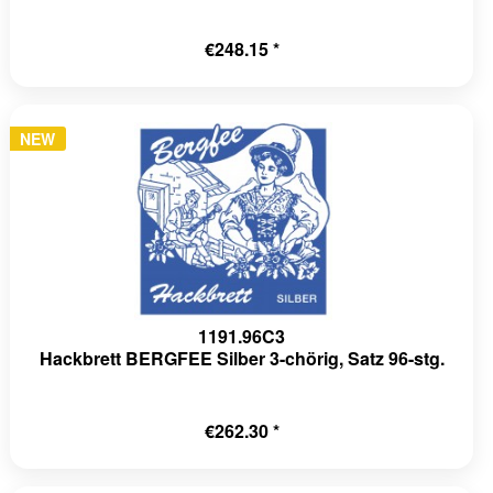
€248.15 *
NEW
1191.96C3
Hackbrett BERGFEE Silber 3-chörig, Satz 96-stg.
€262.30 *