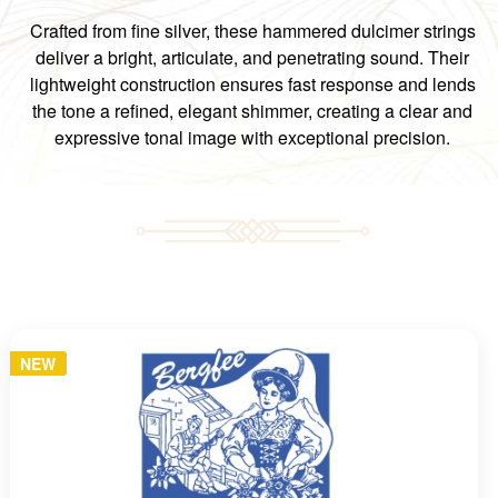
Crafted from fine silver, these hammered dulcimer strings
deliver a bright, articulate, and penetrating sound. Their
lightweight construction ensures fast response and lends
the tone a refined, elegant shimmer, creating a clear and
expressive tonal image with exceptional precision.
NEW