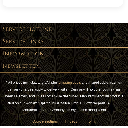
Service hotline
Service Links
Information
Newsletter
* All prices incl. statutory VAT plus
shipping costs
and, if applicable, cash on
delivery charges apply to delivery within Germany, if no other country has
been selected, and unless otherwise described. Manufacturer of all products
listed on our website: Optima Musiksaiten GmbH - Gewerbepark 34 - 08258
Markneukirchen - Germany - info@optima-strings.com
Cookie settings
Privacy
Imprint