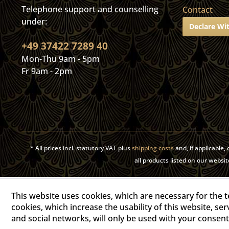
Telephone support and counselling
Contact
under:
Declare Wi
+49 37422 7289 40
Mon-Thu 9am - 5pm
Fr 9am - 2pm
* All prices incl. statutory VAT plus
shipping costs
and, if applicable
all products listed on our web
This website uses cookies, which are necessary for the t
cookies, which increase the usability of this website, ser
and social networks, will only be used with your consent