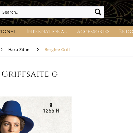
tional
International
Accessories
Endo
Harp Zither
Bergfee Griff
Griffsaite g