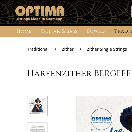
Home
Guitar & Bass
Bowed
Tradi
Traditional
Zither
Zither Single Strings
Harfenzither BERGFEE 