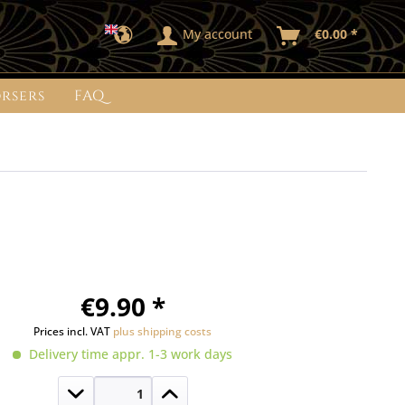
My account
€0.00 *
rsers
FAQ
€9.90 *
Prices incl. VAT
plus shipping costs
Delivery time appr. 1-3 work days