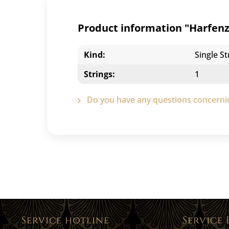
Product information "Harfenzi
Kind:
Single St
Strings:
1
Do you have any questions concernin
Service hotline
Service 