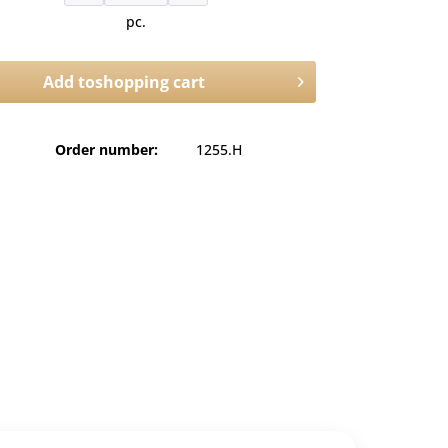
pc.
Add to
shopping cart
Order number:
1255.H