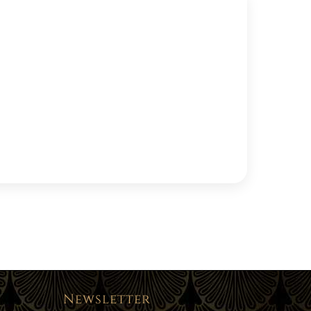
Newsletter