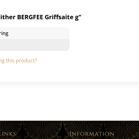
ther BERGFEE Griffsaite g"
ring
g this product?
Links
Information