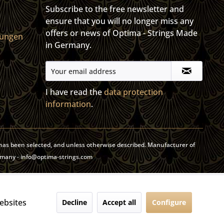
Subscribe to the free newsletter and
ensure that you will no longer miss any
offers or news of Optima - Strings Made
gungen
in Germany.
I have read the
data protection
information
.
y has been selected, and unless otherwise described. Manufacturer of
rmany - info@optima-strings.com
websites
Decline
Accept all
Configure