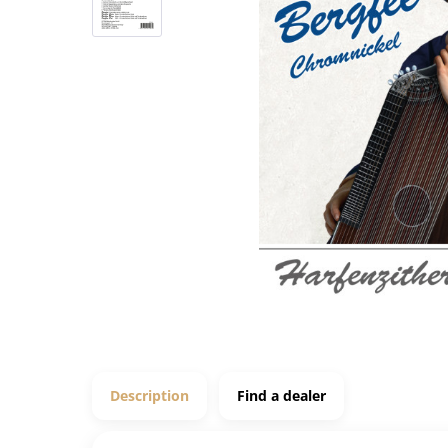
Description
Find a dealer