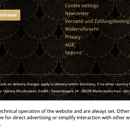
Cookie settings
Newsletter
thdrawal
Versand und Zahlungsbedin
Widerrufsrecht
Privacy
AGB
Imprint
, cash on delivery charges apply to delivery within Germany, if no other countr
site: Optima Musiksaiten GmbH - Gewerbepark 34 - 08258 Markneukirchen - Ge
echnical operation of the website and are always set. Other
ve for direct advertising or simplify interaction with other 
.