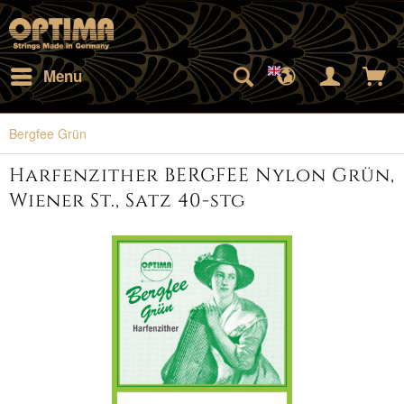
Menu
Bergfee Grün
Harfenzither BERGFEE Nylon Grün,
Wiener St., Satz 40-stg