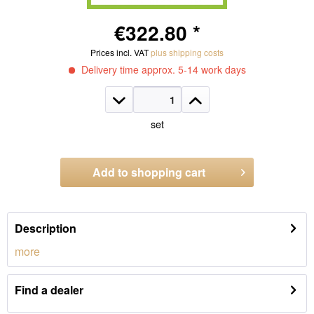
€322.80 *
Prices incl. VAT
plus shipping costs
Delivery time approx. 5-14 work days
set
Add to
shopping cart
Order number:
1321.WS40
Description
more
Find a dealer