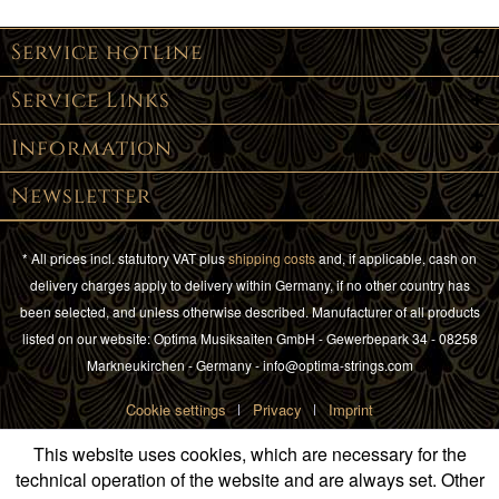
Service hotline
Service Links
Information
Newsletter
* All prices incl. statutory VAT plus
shipping costs
and, if applicable, cash on
delivery charges apply to delivery within Germany, if no other country has
been selected, and unless otherwise described. Manufacturer of all products
listed on our website: Optima Musiksaiten GmbH - Gewerbepark 34 - 08258
Markneukirchen - Germany - info@optima-strings.com
Cookie settings
Privacy
Imprint
This website uses cookies, which are necessary for the
technical operation of the website and are always set. Other