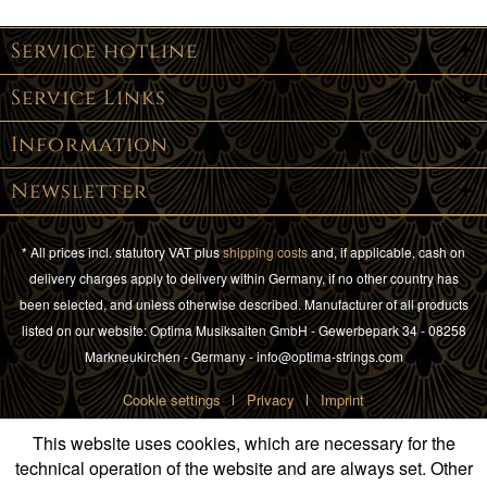
Service hotline
Service Links
Information
Newsletter
* All prices incl. statutory VAT plus
shipping costs
and, if applicable, cash on
delivery charges apply to delivery within Germany, if no other country has
been selected, and unless otherwise described. Manufacturer of all products
listed on our website: Optima Musiksaiten GmbH - Gewerbepark 34 - 08258
Markneukirchen - Germany - info@optima-strings.com
Cookie settings
Privacy
Imprint
This website uses cookies, which are necessary for the
technical operation of the website and are always set. Other