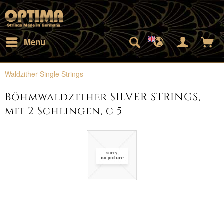
Menu
Waldzither Single Strings
Böhmwaldzither SILVER STRINGS,
mit 2 Schlingen, c 5