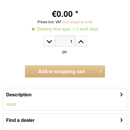
€0.00 *
Prices incl. VAT
plus shipping costs
Delivery time appr. 1-3 work days
pc.
Add to
shopping cart
Order number:
2605.2S.670
Description
more
Find a dealer