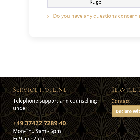
Kugel
Do you have any questions concernin
Service hotline
Service 
Telephone support and counselling
Contact
under:
Declare Wi
+49 37422 7289 40
Mon-Thu 9am - 5pm
Fr 9am - 2pm