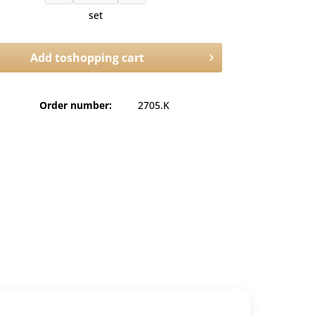
set
Add to
shopping cart
Order number:
2705.K