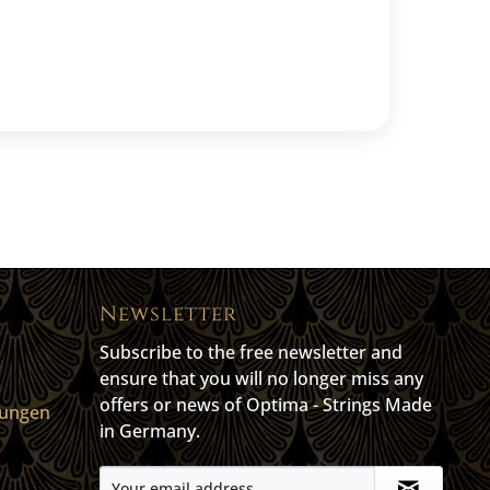
Newsletter
Subscribe to the free newsletter and
ensure that you will no longer miss any
offers or news of Optima - Strings Made
gungen
in Germany.