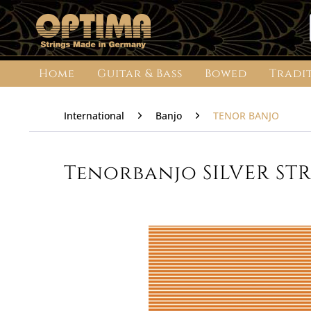
Home
Guitar & Bass
Bowed
Tradi
International
Banjo
TENOR BANJO
Tenorbanjo SILVER STRI