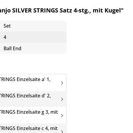
jo SILVER STRINGS Satz 4-stg., mit Kugel"
Set
4
Ball End
RINGS Einzelsaite a' 1,
RINGS Einzelsaite d' 2,
RINGS Einzelsaite g 3, mit
RINGS Einzelsaite c 4, mit