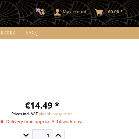
My account
€0.00 *
rsers
FAQ
€14.49 *
Prices incl. VAT
plus shipping costs
Delivery time approx. 5-14 work days