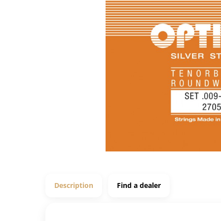
Description
Find a dealer