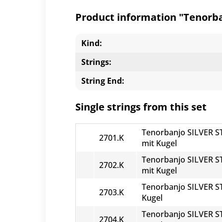
Product information "Tenorban
Kind:
Strings:
String End:
Single strings from this set
Tenorbanjo SILVER ST
2701.K
mit Kugel
Tenorbanjo SILVER ST
2702.K
mit Kugel
Tenorbanjo SILVER ST
2703.K
Kugel
Tenorbanjo SILVER ST
2704.K