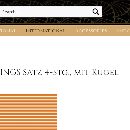
tional
International
Accessories
Endo
NGS Satz 4-stg., mit Kugel