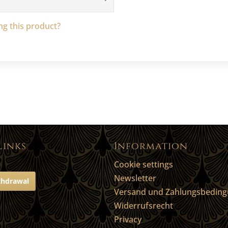
g this product?
Links
Information
Cookie settings
Newsletter
thdrawal
Versand und Zahlungsbedin
Widerrufsrecht
Privacy