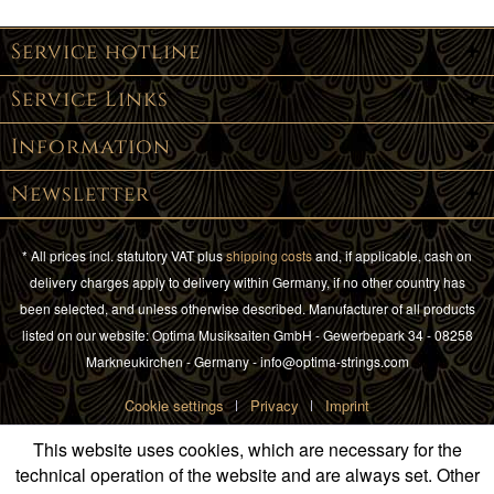
Service hotline
Service Links
Information
Newsletter
* All prices incl. statutory VAT plus
shipping costs
and, if applicable, cash on
delivery charges apply to delivery within Germany, if no other country has
been selected, and unless otherwise described. Manufacturer of all products
listed on our website: Optima Musiksaiten GmbH - Gewerbepark 34 - 08258
Markneukirchen - Germany - info@optima-strings.com
Cookie settings
Privacy
Imprint
This website uses cookies, which are necessary for the
technical operation of the website and are always set. Other