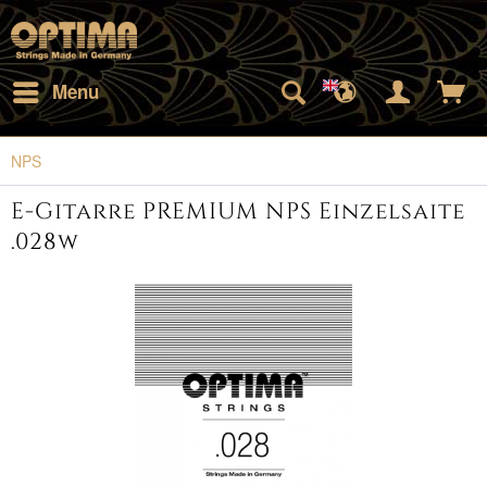
Menu
NPS
E-Gitarre PREMIUM NPS Einzelsaite
.028w