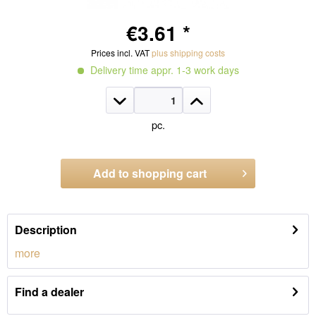
€3.61 *
Prices incl. VAT
plus shipping costs
Delivery time appr. 1-3 work days
pc.
Add to
shopping cart
Order number:
CE028
Description
more
Find a dealer