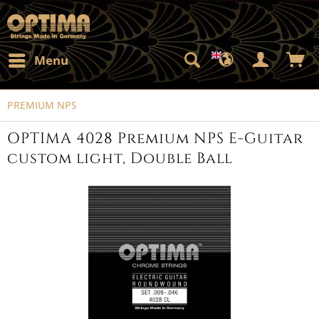
Menu
PREMIUM NPS
OPTIMA 4028 Premium NPS E-Guitar
custom light, Double Ball