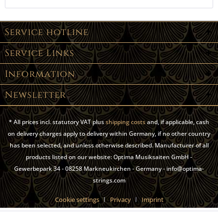
Service hotline
Service Links
Information
Newsletter
* All prices incl. statutory VAT plus
shipping costs
and, if applicable, cash
on delivery charges apply to delivery within Germany, if no other country
has been selected, and unless otherwise described. Manufacturer of all
products listed on our website: Optima Musiksaiten GmbH -
Gewerbepark 34 - 08258 Markneukirchen - Germany - info@optima-
strings.com
Cookie settings
Privacy
Imprint