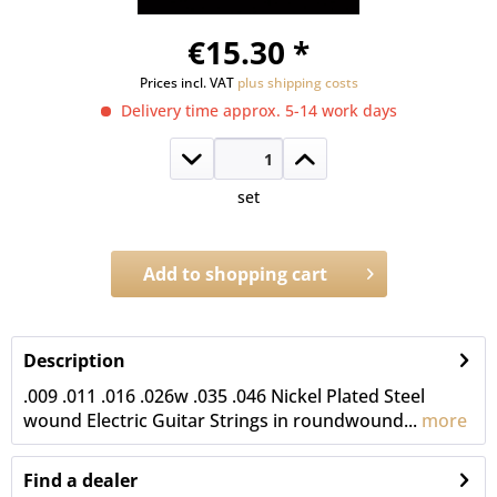
€15.30 *
Prices incl. VAT
plus shipping costs
Delivery time approx. 5-14 work days
set
Add to
shopping cart
Order number:
4028.CL.DB
Description
.009 .011 .016 .026w .035 .046 Nickel Plated Steel
wound Electric Guitar Strings in roundwound...
more
Find a dealer