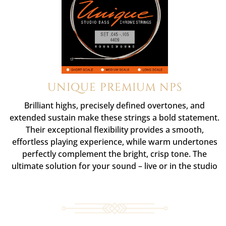
UNIQUE PREMIUM NPS
Brilliant highs, precisely defined overtones, and
extended sustain make these strings a bold statement.
Their exceptional flexibility provides a smooth,
effortless playing experience, while warm undertones
perfectly complement the bright, crisp tone. The
ultimate solution for your sound – live or in the studio