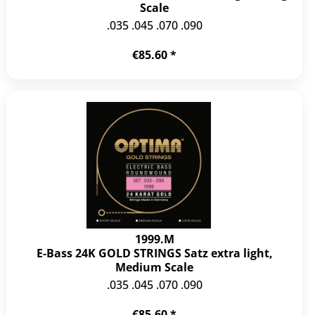
Scale
.035 .045 .070 .090
€85.60 *
1999.M
E-Bass 24K GOLD STRINGS Satz extra light,
Medium Scale
.035 .045 .070 .090
€85.60 *