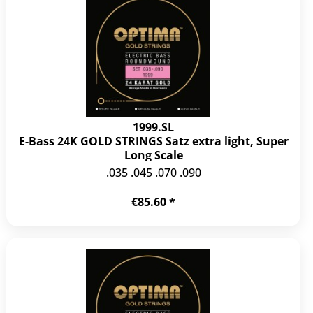
1999.SL
E-Bass 24K GOLD STRINGS Satz extra light, Super
Long Scale
.035 .045 .070 .090
€85.60 *