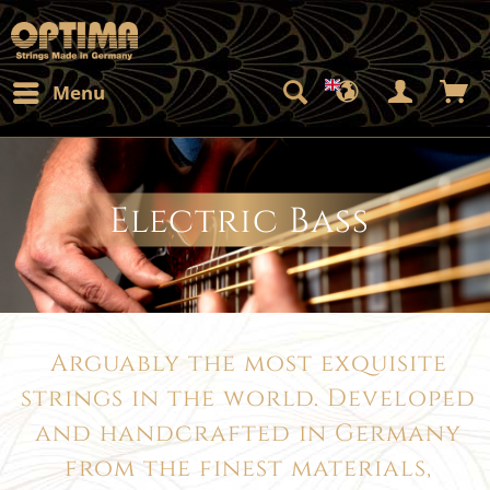
Menu
Electric Bass
Arguably the most exquisite
strings in the world. Developed
and handcrafted in Germany
from the finest materials,