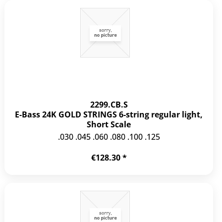
2299.CB.S
E-Bass 24K GOLD STRINGS 6-string regular light,
Short Scale
.030 .045 .060 .080 .100 .125
€128.30 *