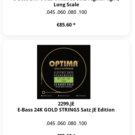
Long Scale
.045 .060 .080 .100
€85.60 *
2299.JE
E-Bass 24K GOLD STRINGS Satz JE Edition
.045 .060 .080 .100