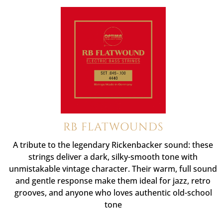
RB FLATWOUNDS
A tribute to the legendary Rickenbacker sound: these
strings deliver a dark, silky-smooth tone with
unmistakable vintage character. Their warm, full sound
and gentle response make them ideal for jazz, retro
grooves, and anyone who loves authentic old-school
tone