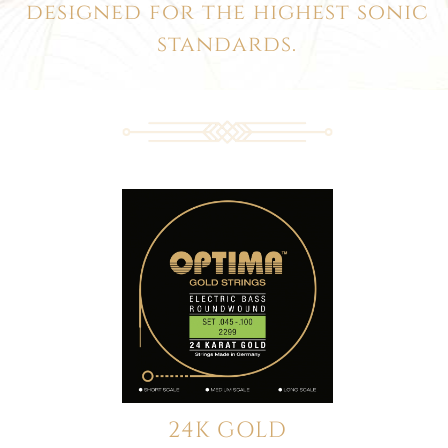
designed for the highest sonic
standards.
24K GOLD