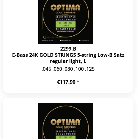
2299.B
E-Bass 24K GOLD STRINGS 5-string Low-B Satz
regular light, L
.045 .060 .080 .100 .125
€117.90 *