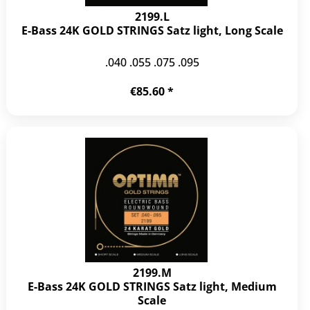
2199.L
E-Bass 24K GOLD STRINGS Satz light, Long Scale
.040 .055 .075 .095
€85.60 *
2199.M
E-Bass 24K GOLD STRINGS Satz light, Medium
Scale