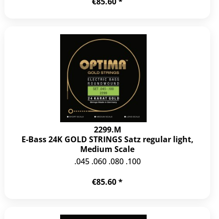
€85.60 *
2299.M
E-Bass 24K GOLD STRINGS Satz regular light,
Medium Scale
.045 .060 .080 .100
€85.60 *