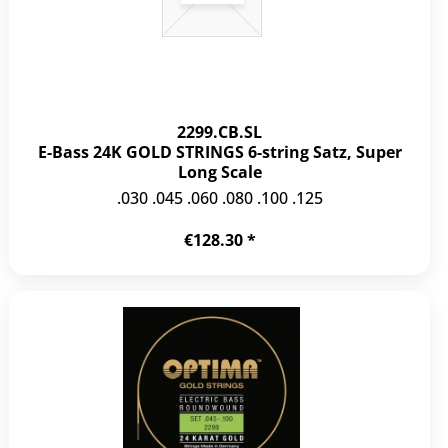
2299.CB.SL
E-Bass 24K GOLD STRINGS 6-string Satz, Super
Long Scale
.030 .045 .060 .080 .100 .125
€128.30 *