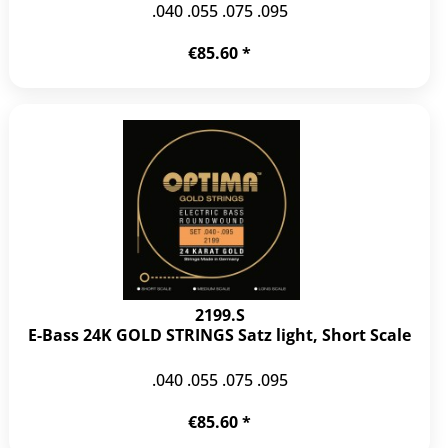
.040 .055 .075 .095
€85.60 *
2199.S
E-Bass 24K GOLD STRINGS Satz light, Short Scale
.040 .055 .075 .095
€85.60 *