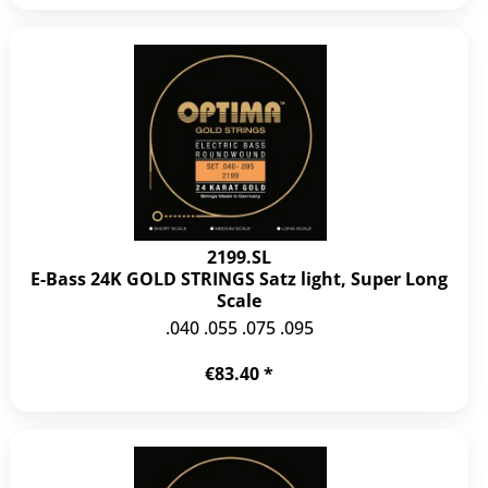
2199.SL
E-Bass 24K GOLD STRINGS Satz light, Super Long
Scale
.040 .055 .075 .095
€83.40 *