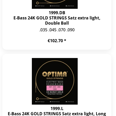
1999.DB
E-Bass 24K GOLD STRINGS Satz extra light,
Double Ball
.035 .045 .070 .090
€102.70 *
1999.L
E-Bass 24K GOLD STRINGS Satz extra light, Long