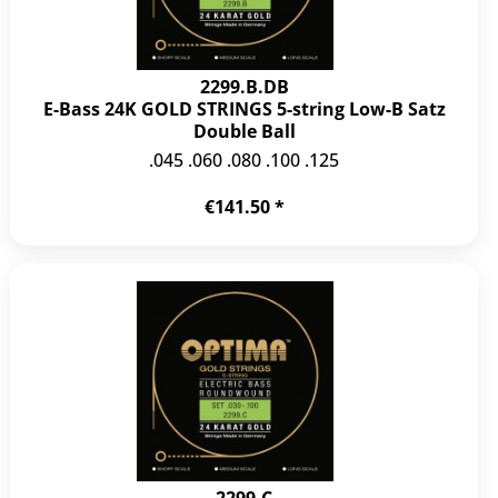
2299.B.DB
E-Bass 24K GOLD STRINGS 5-string Low-B Satz
Double Ball
.045 .060 .080 .100 .125
€141.50 *
2299.C