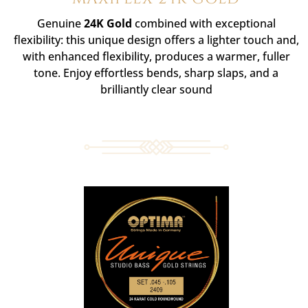
Genuine
24K Gold
combined with exceptional
flexibility: this unique design offers a lighter touch and,
with enhanced flexibility, produces a warmer, fuller
tone. Enjoy effortless bends, sharp slaps, and a
brilliantly clear sound