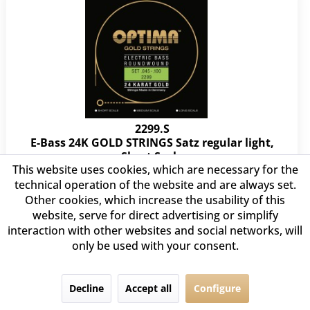
2299.S
E-Bass 24K GOLD STRINGS Satz regular light,
Short Scale
This website uses cookies, which are necessary for the
.045 .060 .080 .100
technical operation of the website and are always set.
Other cookies, which increase the usability of this
€85.60 *
website, serve for direct advertising or simplify
interaction with other websites and social networks, will
only be used with your consent.
Decline
Accept all
Configure