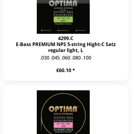
4299.C
E-Bass PREMIUM NPS 5-string Hight-C Satz
regular light, L
.030 .045 .060 .080 .100
€60.10 *