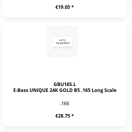
€19.05 *
GBU165.L
E-Bass UNIQUE 24K GOLD B5 .165 Long Scale
.165
€28.75 *