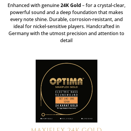
Enhanced with genuine
24K Gold
– for a crystal-clear,
powerful sound and a deep foundation that makes
every note shine. Durable, corrosion-resistant, and
ideal for nickel-sensitive players. Handcrafted in
Germany with the utmost precision and attention to
detail
MAXIFLEX 24K GOLD