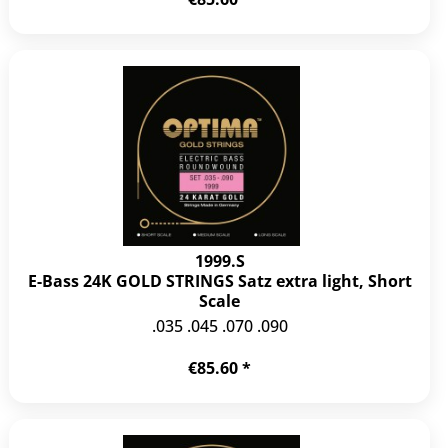
1999.S
E-Bass 24K GOLD STRINGS Satz extra light, Short
Scale
.035 .045 .070 .090
€85.60 *