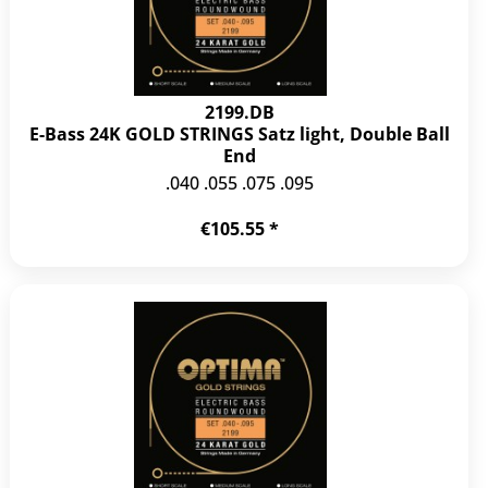
2199.DB
E-Bass 24K GOLD STRINGS Satz light, Double Ball
End
.040 .055 .075 .095
€105.55 *