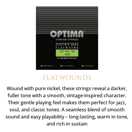
FLATWOUNDS
Wound with pure nickel, these strings reveal a darker,
fuller tone with a smooth, vintage-inspired character.
Their gentle playing feel makes them perfect for jazz,
soul, and classic tones. A seamless blend of smooth
sound and easy playability – long-lasting, warm in tone,
and rich in sustain