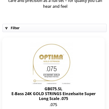
care and precision as a full set – for quality you can
hear and feel
Filter
GB075.SL
E-Bass 24K GOLD STRINGS Einzelsaite Super
Long Scale .075
.075