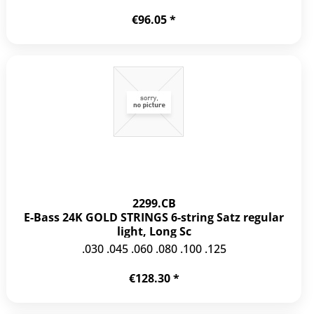
€96.05 *
2299.CB
E-Bass 24K GOLD STRINGS 6-string Satz regular
light, Long Sc
.030 .045 .060 .080 .100 .125
€128.30 *