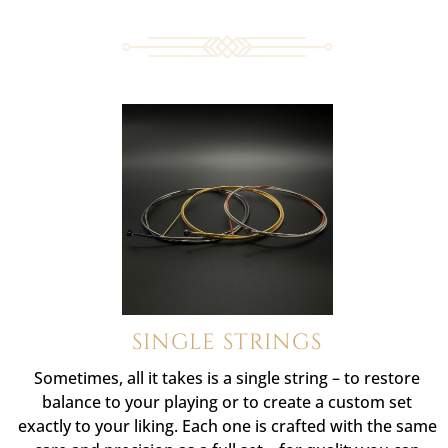
SINGLE STRINGS
Sometimes, all it takes is a single string – to restore
balance to your playing or to create a custom set
exactly to your liking. Each one is crafted with the same