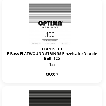
CBF125.DB
E-Bass FLATWOUND STRINGS Einzelsaite Double
Ball .125
.125
€0.00 *