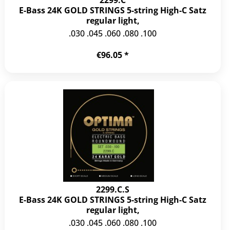
E-Bass 24K GOLD STRINGS 5-string High-C Satz
regular light,
.030 .045 .060 .080 .100
€96.05 *
2299.C.S
E-Bass 24K GOLD STRINGS 5-string High-C Satz
regular light,
.030 .045 .060 .080 .100