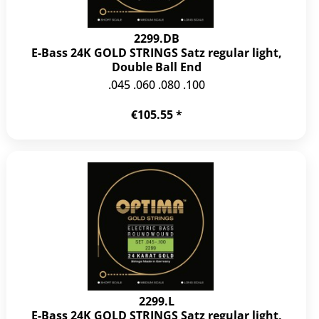
2299.DB
E-Bass 24K GOLD STRINGS Satz regular light,
Double Ball End
.045 .060 .080 .100
€105.55 *
2299.L
E-Bass 24K GOLD STRINGS Satz regular light,