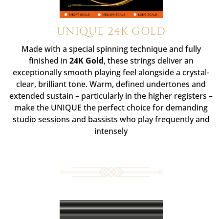
UNIQUE 24K GOLD
Made with a special spinning technique and fully
finished in
24K Gold
, these strings deliver an
exceptionally smooth playing feel alongside a crystal-
clear, brilliant tone. Warm, defined undertones and
extended sustain – particularly in the higher registers –
make the UNIQUE the perfect choice for demanding
studio sessions and bassists who play frequently and
intensely