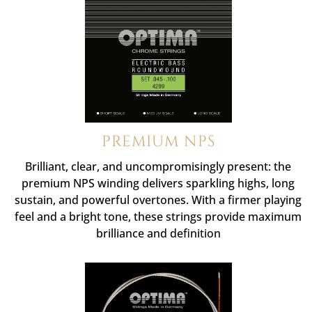
PREMIUM NPS
Brilliant, clear, and uncompromisingly present: the
premium NPS winding delivers sparkling highs, long
sustain, and powerful overtones. With a firmer playing
feel and a bright tone, these strings provide maximum
brilliance and definition