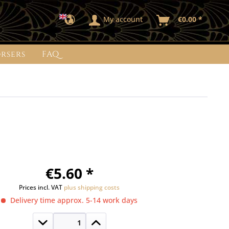
My account
€0.00 *
rsers
FAQ
€5.60 *
Prices incl. VAT
plus shipping costs
Delivery time approx. 5-14 work days