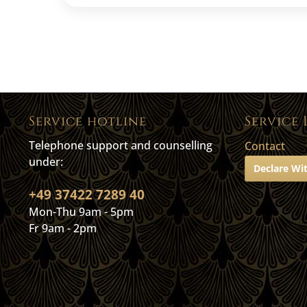
Service hotline
Service 
Telephone support and counselling
Contact
under:
Declare Wi
+49 37422 7289 40
Mon-Thu 9am - 5pm
Fr 9am - 2pm