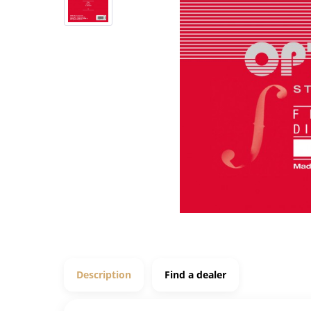
Description
Find a dealer