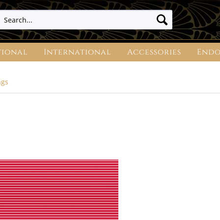
tional
International
Accessories
Endo
ngs