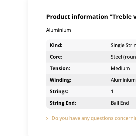
Product information "Treble vi
Aluminium
Kind:
Single Stri
Core:
Steel (roun
Tension:
Medium
Winding:
Aluminium
Strings:
1
String End:
Ball End
Do you have any questions concernin