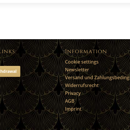
Links
Information
Cookie settings
Newsletter
thdrawal
Versand und Zahlungsbedin
Widerrufsrecht
Privacy
AGB
Imprint