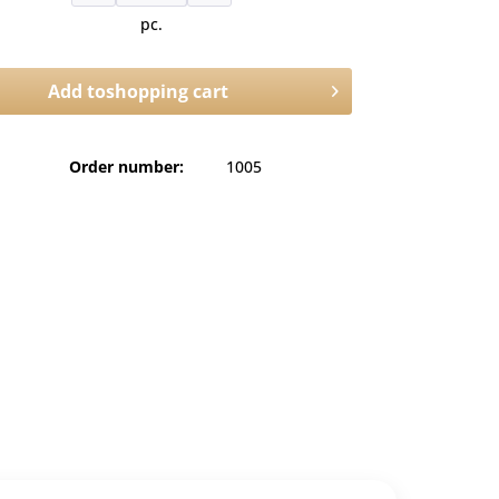
pc.
Add to
shopping cart
Order number:
1005