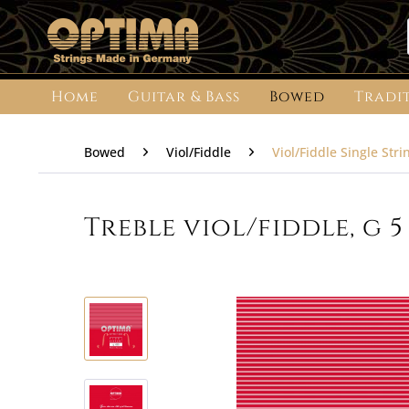
Home
Guitar & Bass
Bowed
Tradi
Bowed
Viol/Fiddle
Viol/Fiddle Single Stri
Treble viol/fiddle, g 5