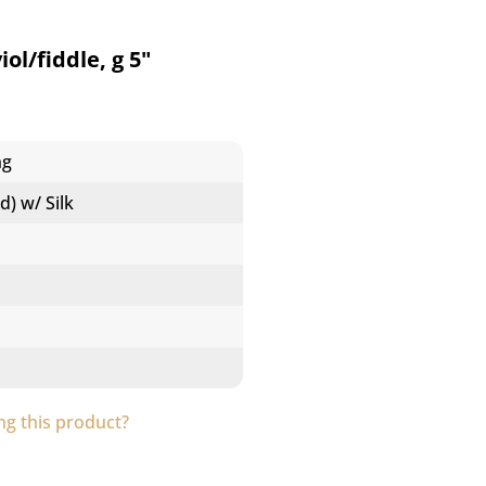
ol/fiddle, g 5"
ng
d) w/ Silk
g this product?