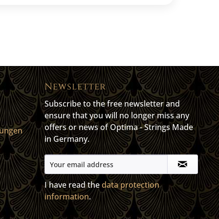
Newsletter
Subscribe to the free newsletter and
ensure that you will no longer miss any
offers or news of Optima - Strings Made
gungen
in Germany.
I have read the
data protection
information
.