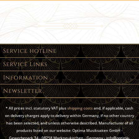
Service hotline
Service Links
Information
Newsletter
* All prices incl. statutory VAT plus
shipping costs
and, if applicable, cash
on delivery charges apply to delivery within Germany, if no other country
has been selected, and unless otherwise described. Manufacturer of all
products listed on our website: Optima Musiksaiten GmbH -
Gewerbepark 34 - 08258 Markneukirchen - Germany - info@optima-