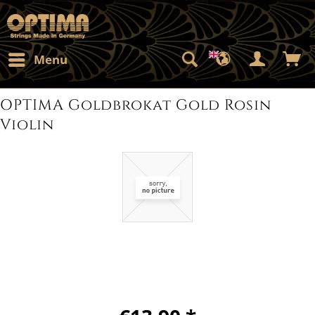
Menu
OPTIMA Goldbrokat Gold Rosin
Violin