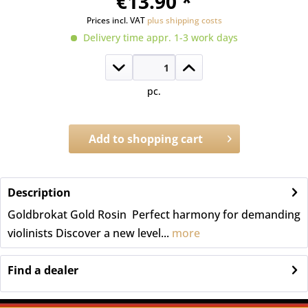
€13.90 *
Prices incl. VAT
plus shipping costs
Delivery time appr. 1-3 work days
pc.
Add to
shopping cart
Order number:
A.1061
Description
Goldbrokat Gold Rosin  Perfect harmony for demanding
violinists Discover a new level...
more
Find a dealer