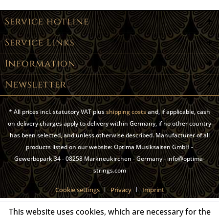
Service hotline
Service Links
Information
Newsletter
* All prices incl. statutory VAT plus
shipping costs
and, if applicable, cash
on delivery charges apply to delivery within Germany, if no other country
has been selected, and unless otherwise described. Manufacturer of all
products listed on our website: Optima Musiksaiten GmbH -
Gewerbepark 34 - 08258 Markneukirchen - Germany - info@optima-
strings.com
Cookie settings
Privacy
Imprint
This website uses cookies, which are necessary for the