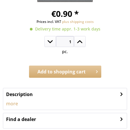
€0.90 *
Prices incl. VAT
plus shipping costs
Delivery time appr. 1-3 work days
pc.
Add to
shopping cart
Order number:
302.NMT
Description
more
Find a dealer