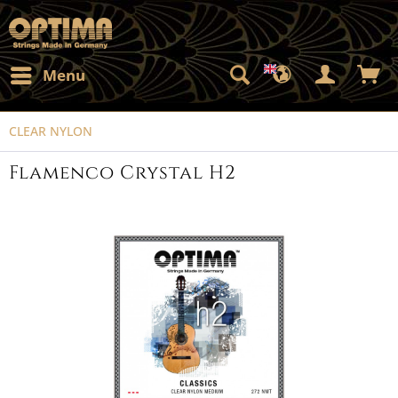
Menu
CLEAR NYLON
Flamenco Crystal H2