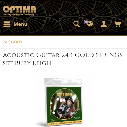
Menu
24K GOLD
Acoustic Guitar 24K GOLD STRINGS
set Ruby Leigh