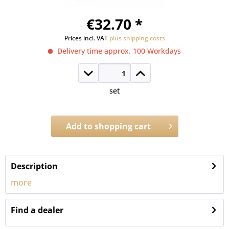
€32.70 *
Prices incl. VAT
plus shipping costs
Delivery time approx. 100 Workdays
set
Add to
shopping cart
Order number:
1747.RLP
Description
more
Find a dealer