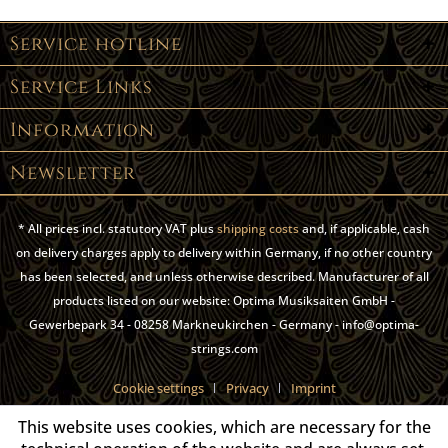
Service hotline
Service Links
Information
Newsletter
* All prices incl. statutory VAT plus
shipping costs
and, if applicable, cash
on delivery charges apply to delivery within Germany, if no other country
has been selected, and unless otherwise described. Manufacturer of all
products listed on our website: Optima Musiksaiten GmbH -
Gewerbepark 34 - 08258 Markneukirchen - Germany - info@optima-
strings.com
Cookie settings
Privacy
Imprint
This website uses cookies, which are necessary for the