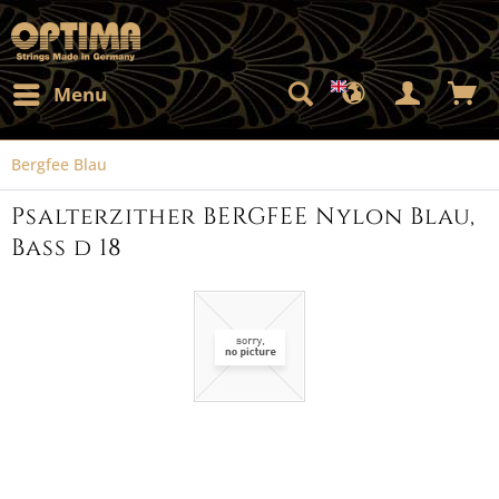
Menu
Bergfee Blau
Psalterzither BERGFEE Nylon Blau,
Bass d 18