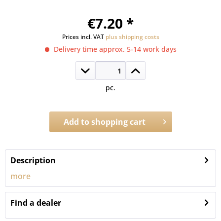
€7.20 *
Prices incl. VAT
plus shipping costs
Delivery time approx. 5-14 work days
pc.
Add to
shopping cart
Order number:
133P.18
Description
more
Find a dealer