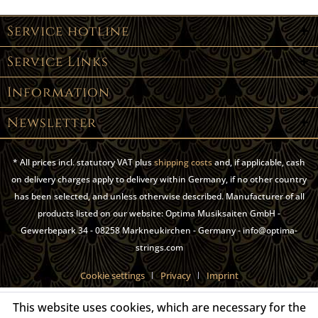
Service hotline
Service Links
Information
Newsletter
* All prices incl. statutory VAT plus
shipping costs
and, if applicable, cash
on delivery charges apply to delivery within Germany, if no other country
has been selected, and unless otherwise described. Manufacturer of all
products listed on our website: Optima Musiksaiten GmbH -
Gewerbepark 34 - 08258 Markneukirchen - Germany - info@optima-
strings.com
Cookie settings
Privacy
Imprint
This website uses cookies, which are necessary for the