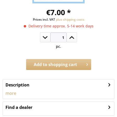
€7.00 *
Prices incl. VAT
plus shipping costs
Delivery time approx. 5-14 work days
pc.
Add to
shopping cart
Order number:
1331.11
Description
more
Find a dealer