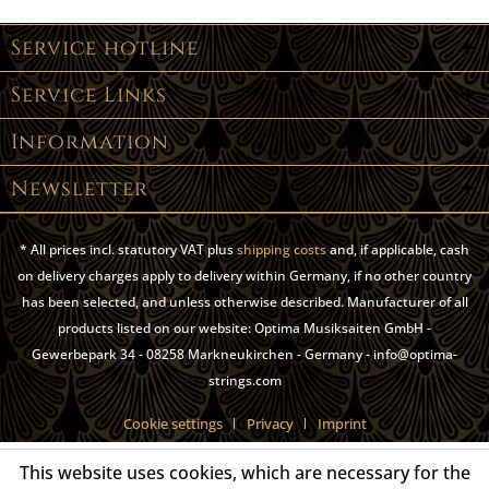
Service hotline
Service Links
Information
Newsletter
* All prices incl. statutory VAT plus
shipping costs
and, if applicable, cash
on delivery charges apply to delivery within Germany, if no other country
has been selected, and unless otherwise described. Manufacturer of all
products listed on our website: Optima Musiksaiten GmbH -
Gewerbepark 34 - 08258 Markneukirchen - Germany - info@optima-
strings.com
Cookie settings
Privacy
Imprint
This website uses cookies, which are necessary for the