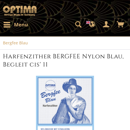
Menu
Bergfee Blau
Harfenzither BERGFEE Nylon Blau,
Begleit cis' 11