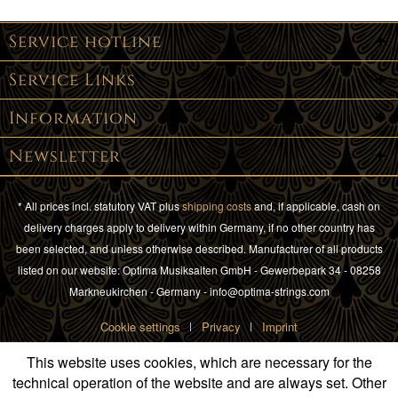
Service hotline
Service Links
Information
Newsletter
* All prices incl. statutory VAT plus
shipping costs
and, if applicable, cash on
delivery charges apply to delivery within Germany, if no other country has
been selected, and unless otherwise described. Manufacturer of all products
listed on our website: Optima Musiksaiten GmbH - Gewerbepark 34 - 08258
Markneukirchen - Germany - info@optima-strings.com
Cookie settings
Privacy
Imprint
This website uses cookies, which are necessary for the
technical operation of the website and are always set. Other