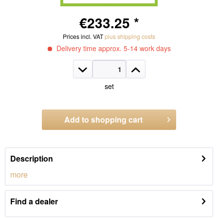
€233.25 *
Prices incl. VAT
plus shipping costs
Delivery time approx. 5-14 work days
set
Add to
shopping cart
Order number:
1321.WS32
Description
more
Find a dealer