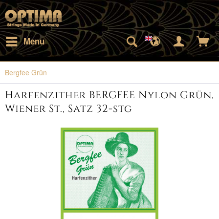
Menu
Bergfee Grün
Harfenzither BERGFEE Nylon Grün,
Wiener St., Satz 32-stg