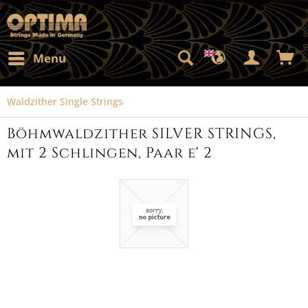
Menu
Waldzither Single Strings
Böhmwaldzither SILVER STRINGS,
mit 2 Schlingen, Paar e' 2