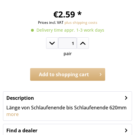
€2.59 *
Prices incl. VAT
plus shipping costs
Delivery time appr. 1-3 work days
pair
Add to
shopping cart
Order number:
2602.2S.630
Description
Länge von Schlaufenende bis Schlaufenende 620mm
more
Find a dealer