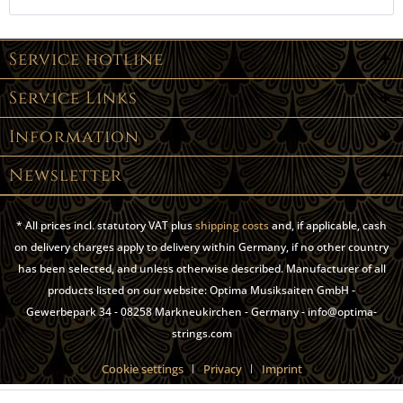
Service hotline
Service Links
Information
Newsletter
* All prices incl. statutory VAT plus
shipping costs
and, if applicable, cash
on delivery charges apply to delivery within Germany, if no other country
has been selected, and unless otherwise described. Manufacturer of all
products listed on our website: Optima Musiksaiten GmbH -
Gewerbepark 34 - 08258 Markneukirchen - Germany - info@optima-
strings.com
Cookie settings
Privacy
Imprint