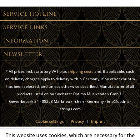
Service hotline
Service Links
Information
Newsletter
* All prices incl. statutory VAT plus
shipping costs
and, if applicable, cash
on delivery charges apply to delivery within Germany, if no other country
has been selected, and unless otherwise described. Manufacturer of all
products listed on our website: Optima Musiksaiten GmbH -
Gewerbepark 34 - 08258 Markneukirchen - Germany - info@optima-
strings.com
Cookie settings
Privacy
Imprint
This website uses cookies, which are necessary for the