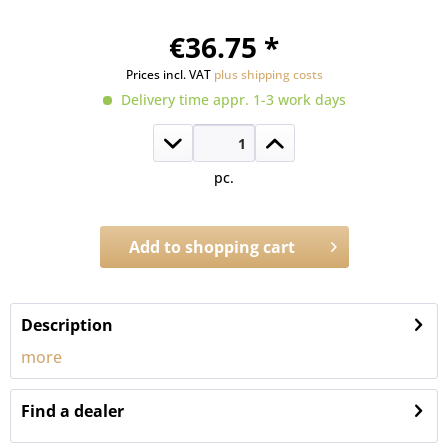
€36.75 *
Prices incl. VAT
plus shipping costs
Delivery time appr. 1-3 work days
pc.
Add to
shopping cart
Order number:
P.1301.1.2
Description
more
Find a dealer