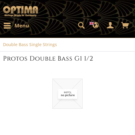
Menu
Double Bass Single Strings
Protos Double Bass G1 1/2